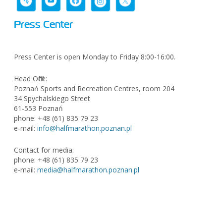
Press Center
Press Center is open Monday to Friday 8:00-16:00.
Head Office:
Poznań Sports and Recreation Centres, room 204
34 Spychalskiego Street
61-553 Poznań
phone: +48 (61) 835 79 23
e-mail:
info@halfmarathon.poznan.pl
Contact for media:
phone: +48 (61) 835 79 23
e-mail:
media@halfmarathon.poznan.pl