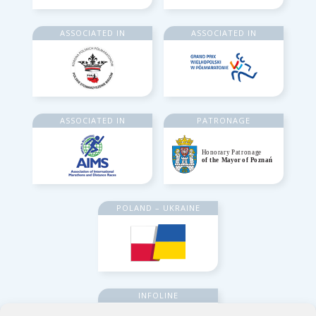
ASSOCIATED IN
ASSOCIATED IN
ASSOCIATED IN
PATRONAGE
POLAND – UKRAINE
INFOLINE