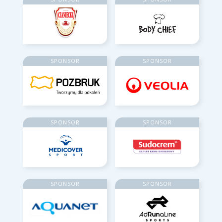
SPONSOR
SPONSOR
SPONSOR
SPONSOR
SPONSOR
SPONSOR