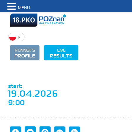
MENU
pl
RUNNER'S
LIVE
PROFILE
RESULTS
start:
19.04.2026
9:00