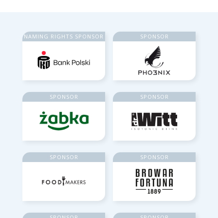
NAMING RIGHTS SPONSOR
SPONSOR
SPONSOR
SPONSOR
SPONSOR
SPONSOR
SPONSOR
SPONSOR