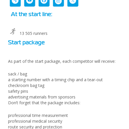
At the start line:
13 505 runners
Start package
As part of the start package, each competitor will receive:
sack / bag
a starting number with a timing chip and a tear-out
checkroom bag tag
safety pins
advertising materials from sponsors
Don’t forget that the package includes:
professional time measurement
professional medical security
route security and protection