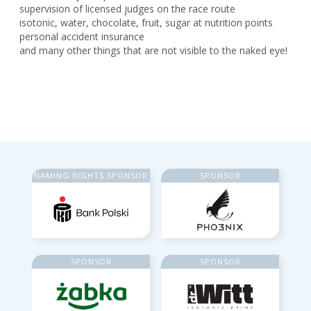
supervision of licensed judges on the race route
isotonic, water, chocolate, fruit, sugar at nutrition points
personal accident insurance
and many other things that are not visible to the naked eye!
NAMING RIGHTS SPONSOR
SPONSOR
SPONSOR
SPONSOR