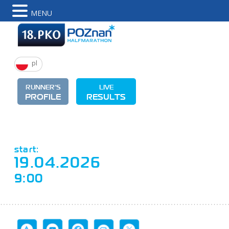
MENU
pl
RUNNER'S
LIVE
PROFILE
RESULTS
start:
19.04.2026
9:00