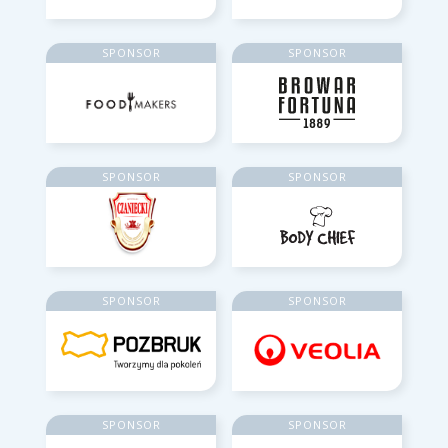
SPONSOR
SPONSOR
SPONSOR
SPONSOR
SPONSOR
SPONSOR
SPONSOR
SPONSOR