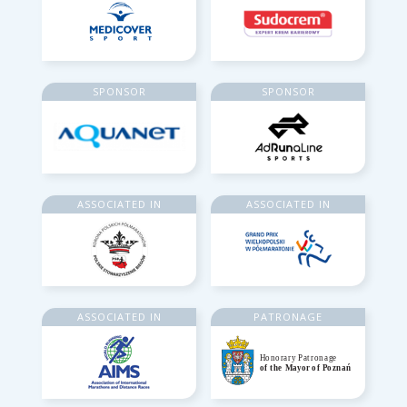
SPONSOR
SPONSOR
ASSOCIATED IN
ASSOCIATED IN
ASSOCIATED IN
PATRONAGE