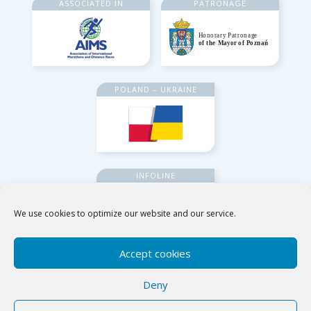
ASSOCIATED IN
PATRONAGE
POLAND – UKRAINE
INFOLINE
We use cookies to optimize our website and our service.
Accept cookies
Deny
Poznańskie Ośrodki Sportu i Rekreacji
ul. Jana Spychalskiego 34