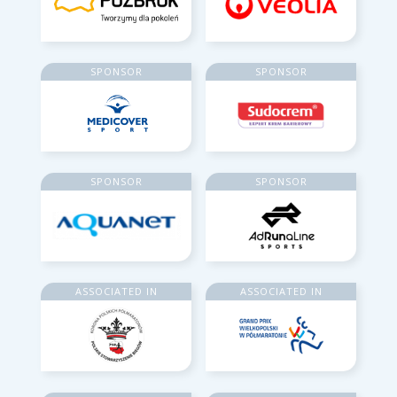
SPONSOR
SPONSOR
SPONSOR
SPONSOR
ASSOCIATED IN
ASSOCIATED IN