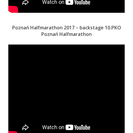
Poznań Halfmarathon 2017 – backstage 10.PKO
Poznań Halfmarathon