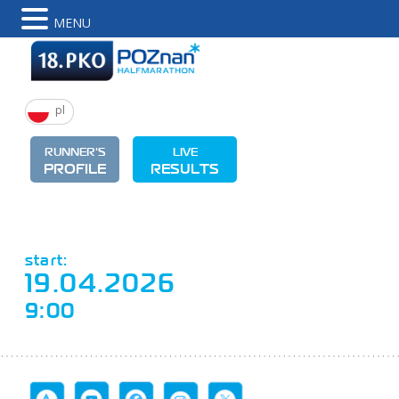
MENU
pl
RUNNER'S
LIVE
PROFILE
RESULTS
start:
19.04.2026
9:00