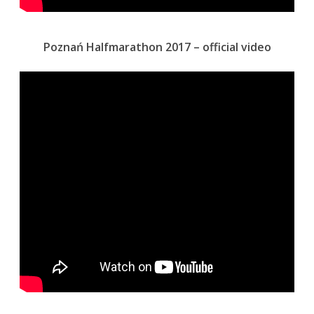
Poznań Halfmarathon 2017 – official video