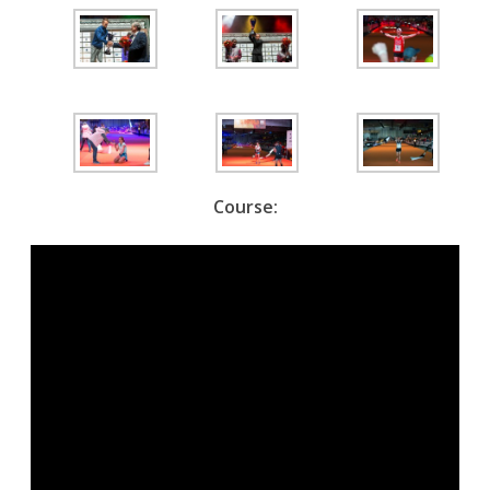
Course: