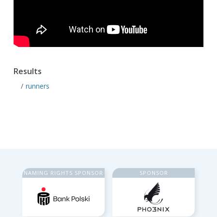
Results
runners
NAMING RIGHTS SPONSOR
SPONSOR