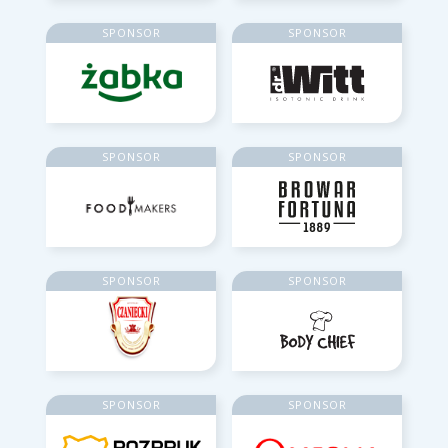
SPONSOR
SPONSOR
SPONSOR
SPONSOR
SPONSOR
SPONSOR
SPONSOR
SPONSOR