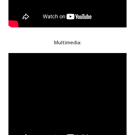
Multimedia: