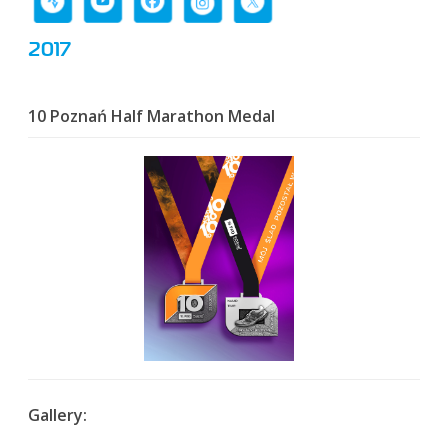
2017
10 Poznań Half Marathon Medal
Gallery: