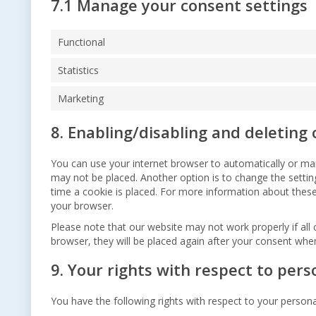
7.1 Manage your consent settings
Functional
Statistics
Marketing
8. Enabling/disabling and deleting 
You can use your internet browser to automatically or man
may not be placed. Another option is to change the setti
time a cookie is placed. For more information about these 
your browser.
Please note that our website may not work properly if all 
browser, they will be placed again after your consent when
9. Your rights with respect to pers
You have the following rights with respect to your persona