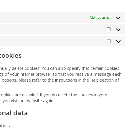
Always active
Statistics
Marketing
cookies
ually delete cookies. You can also specify that certain cookies
ngs of your internet browser so that you receive a message each
options, please refer to the instructions in the Help section of
cookies are disabled. If you do delete the cookies in your
 you visit our website again.
onal data
l data: