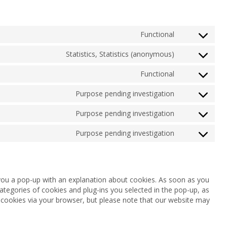
Functional
Consent
to
Statistics, Statistics (anonymous)
service
Consent
complianz
to
Functional
service
Consent
google-
to
Purpose pending investigation
analytics
service
Consent
wordpress
to
Purpose pending investigation
service
Consent
google-
to
Purpose pending investigation
fonts
service
Consent
youtube
to
service
miscellaneou
w you a pop-up with an explanation about cookies. As soon as you
ategories of cookies and plug-ins you selected in the pop-up, as
f cookies via your browser, but please note that our website may