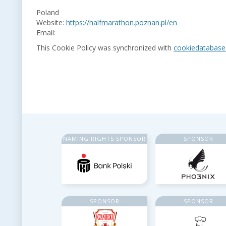
Poland
Website:
https://halfmarathon.poznan.pl/en
Email:
This Cookie Policy was synchronized with
cookiedatabase
NAMING RIGHTS SPONSOR
SPONSOR
SPONSOR
SPONSOR