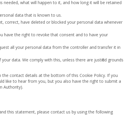
 needed, what will happen to it, and how long it will be retained
ersonal data that is known to us.
ment, correct, have deleted or blocked your personal data whenever
ou have the right to revoke that consent and to have your
quest all your personal data from the controller and transfer it in
 your data. We comply with this, unless there are justified grounds
o the contact details at the bottom of this Cookie Policy. If you
 like to hear from you, but you also have the right to submit a
n Authority).
d this statement, please contact us by using the following