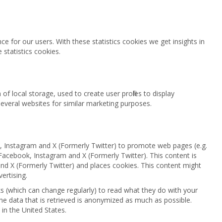
e for our users. With these statistics cookies we get insights in
statistics cookies.
f local storage, used to create user profiles to display
 several websites for similar marketing purposes.
 Instagram and X (Formerly Twitter) to promote web pages (e.g.
ke Facebook, Instagram and X (Formerly Twitter). This content is
 X (Formerly Twitter) and places cookies. This content might
ertising.
s (which can change regularly) to read what they do with your
he data that is retrieved is anonymized as much as possible.
in the United States.