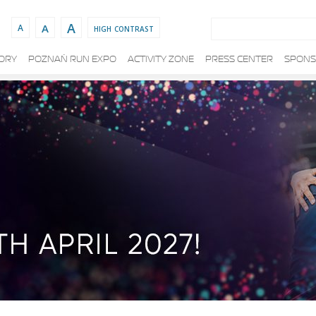
Search:
A
A
high contrast
A
TORY
POZNAŃ RUN EXPO
ACTIVITY ZONE
PRESS CENTER
SPONS