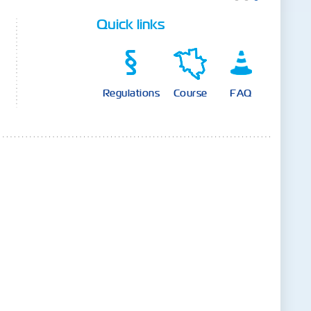
Quick links
Regulations
Course
FAQ