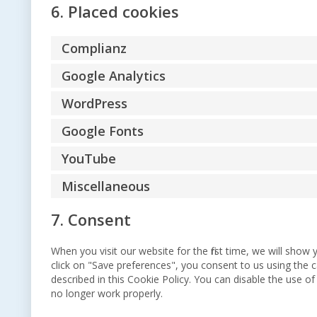
6. Placed cookies
Complianz
Google Analytics
WordPress
Google Fonts
YouTube
Miscellaneous
7. Consent
When you visit our website for the first time, we will sho
click on "Save preferences", you consent to us using the c
described in this Cookie Policy. You can disable the use o
no longer work properly.