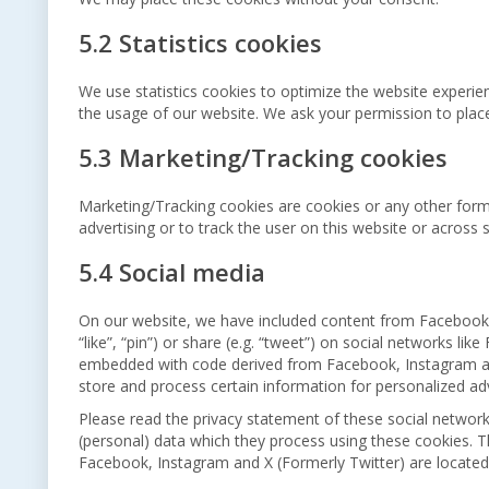
5.2 Statistics cookies
We use statistics cookies to optimize the website experienc
the usage of our website. We ask your permission to place 
5.3 Marketing/Tracking cookies
Marketing/Tracking cookies are cookies or any other form o
advertising or to track the user on this website or across
5.4 Social media
On our website, we have included content from Facebook,
“like”, “pin”) or share (e.g. “tweet”) on social networks li
embedded with code derived from Facebook, Instagram and
store and process certain information for personalized adv
Please read the privacy statement of these social network
(personal) data which they process using these cookies. T
Facebook, Instagram and X (Formerly Twitter) are located 