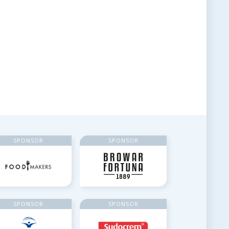
SPONSOR
SPONSOR
SPONSOR
SPONSOR