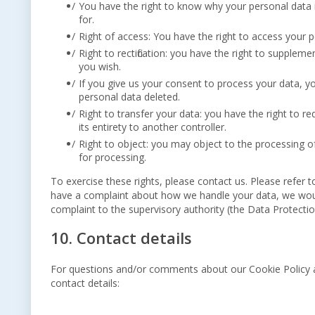
You have the right to know why your personal data is
for.
Right of access: You have the right to access your p
Right to rectification: you have the right to supple
you wish.
If you give us your consent to process your data, y
personal data deleted.
Right to transfer your data: you have the right to re
its entirety to another controller.
Right to object: you may object to the processing of
for processing.
To exercise these rights, please contact us. Please refer t
have a complaint about how we handle your data, we would
complaint to the supervisory authority (the Data Protectio
10. Contact details
For questions and/or comments about our Cookie Policy an
contact details: