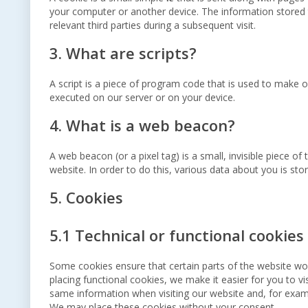
your computer or another device. The information stored t
relevant third parties during a subsequent visit.
3. What are scripts?
A script is a piece of program code that is used to make ou
executed on our server or on your device.
4. What is a web beacon?
A web beacon (or a pixel tag) is a small, invisible piece of
website. In order to do this, various data about you is st
5. Cookies
5.1 Technical or functional cookies
Some cookies ensure that certain parts of the website wo
placing functional cookies, we make it easier for you to v
same information when visiting our website and, for examp
We may place these cookies without your consent.