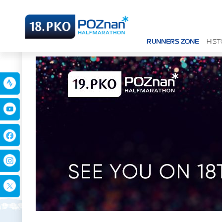
RUNNERS ZONE
HIS