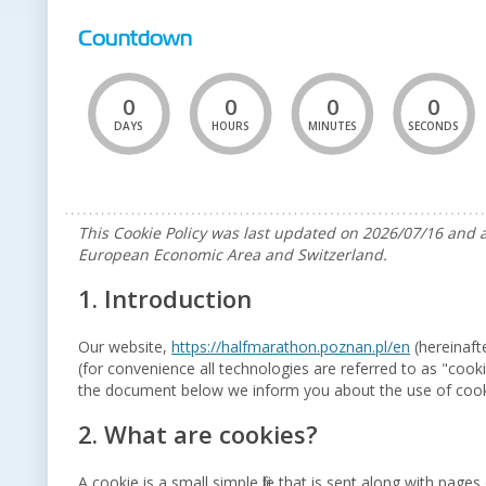
Countdown
0
0
0
0
DAYS
HOURS
MINUTES
SECONDS
This Cookie Policy was last updated on 2026/07/16 and a
European Economic Area and Switzerland.
1. Introduction
Our website,
https://halfmarathon.poznan.pl/en
(hereinaft
(for convenience all technologies are referred to as "cook
the document below we inform you about the use of cook
2. What are cookies?
A cookie is a small simple file that is sent along with pag