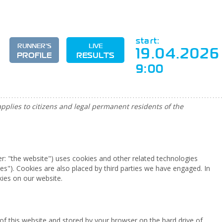
start:
RUNNER'S
LIVE
19.04.2026
PROFILE
RESULTS
9:00
pplies to citizens and legal permanent residents of the
er: "the website") uses cookies and other related technologies
ies"). Cookies are also placed by third parties we have engaged. In
ies on our website.
es of this website and stored by your browser on the hard drive of