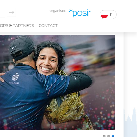
pl
ORS & PARTNERS
CONTACT