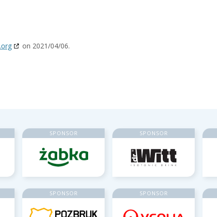
.org
on 2021/04/06.
SPONSOR
SPONSOR
SPONSOR
SPONSOR