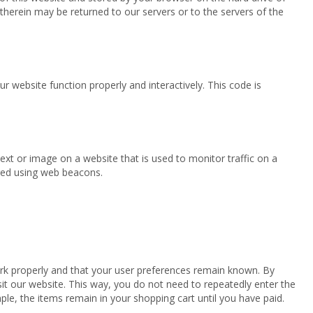
herein may be returned to our servers or to the servers of the
r website function properly and interactively. This code is
 text or image on a website that is used to monitor traffic on a
ored using web beacons.
rk properly and that your user preferences remain known. By
isit our website. This way, you do not need to repeatedly enter the
le, the items remain in your shopping cart until you have paid.