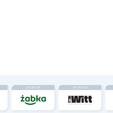
SPONSOR
SPONSOR