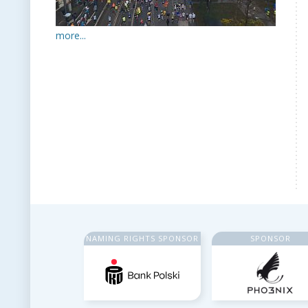
more...
NAMING RIGHTS SPONSOR
SPONSOR