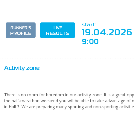
start:
RUNNER'S
LIVE
19.04.2026
PROFILE
RESULTS
9:00
Activity zone
There is no room for boredom in our activity zone! It is a great op
the half-marathon weekend you will be able to take advantage of m
in Hall 3. We are preparing many sporting and non-sporting activities