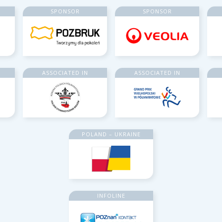
SPONSOR
SPONSOR
ASSOCIATED IN
ASSOCIATED IN
POLAND – UKRAINE
INFOLINE