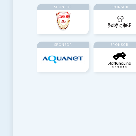
SPONSOR
SPONSOR
SPONSOR
SPONSOR