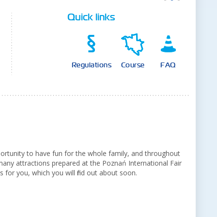
Quick links
Regulations
Course
FAQ
portunity to have fun for the whole family, and throughout
any attractions prepared at the Poznań International Fair
 for you, which you will find out about soon.