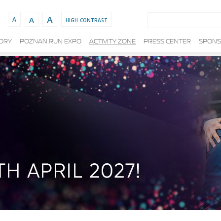
Search:
A
A
high contrast
A
TORY
POZNAŃ RUN EXPO
ACTIVITY ZONE
PRESS CENTER
SPONS