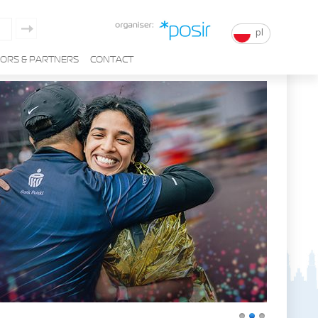
pl
ORS & PARTNERS
CONTACT