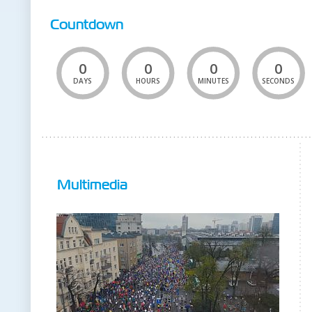
Countdown
0
0
0
0
DAYS
HOURS
MINUTES
SECONDS
Multimedia