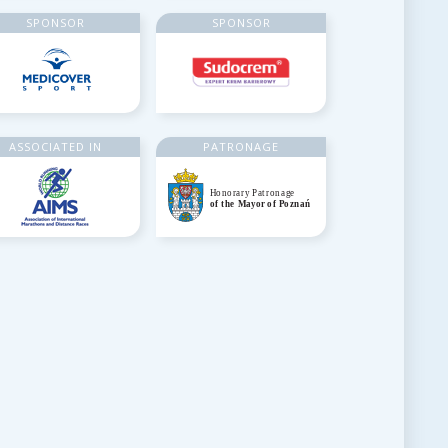
SPONSOR
SPONSOR
ASSOCIATED IN
PATRONAGE