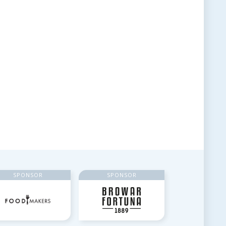
SPONSOR
SPONSOR