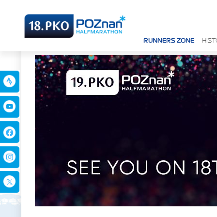
RUNNERS ZONE
HIS