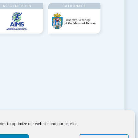
ASSOCIATED IN
PATRONAGE
ies to optimize our website and our service.
Copyright 2018: Poznańskie Ośrodki Sportu i Rekreacji.