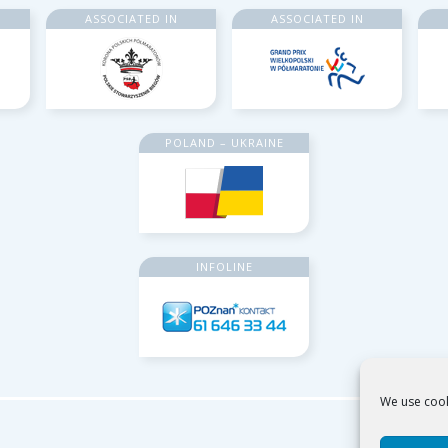
ASSOCIATED IN
ASSOCIATED IN
POLAND – UKRAINE
INFOLINE
We use cook