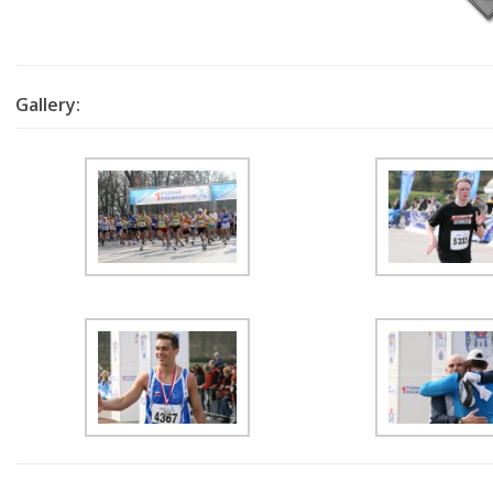
Gallery: