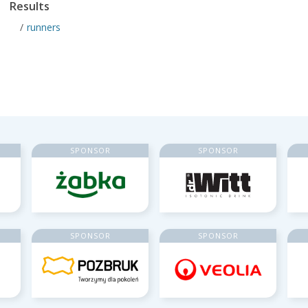
Results
runners
SPONSOR
SPONSOR
SPONSOR
SPONSOR