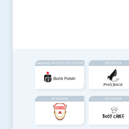
NAMING RIGHTS SPONSOR
SPONSOR
SPONSOR
SPONSOR