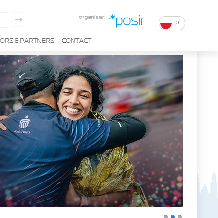
pl
ORS & PARTNERS
CONTACT