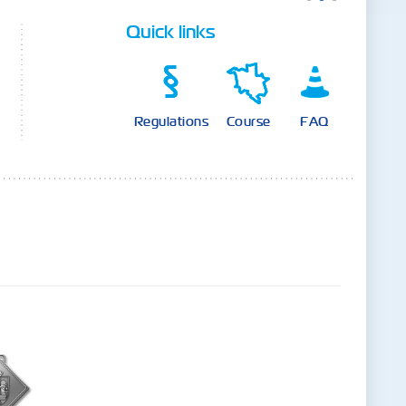
Quick links
Regulations
Course
FAQ