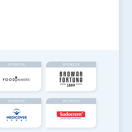
SPONSOR
SPONSOR
SPONSOR
SPONSOR