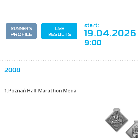
start:
RUNNER'S
LIVE
19.04.2026
PROFILE
RESULTS
9:00
2008
1.Poznań Half Marathon Medal