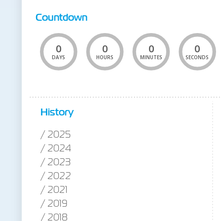
Countdown
0
0
0
0
DAYS
HOURS
MINUTES
SECONDS
History
2025
2024
2023
2022
2021
2019
2018