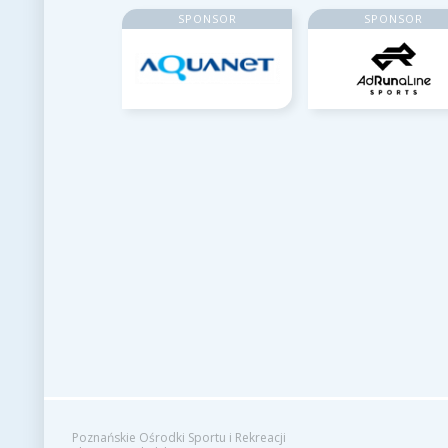
SPONSOR
SPONSOR
Poznańskie Ośrodki Sportu i Rekreacji