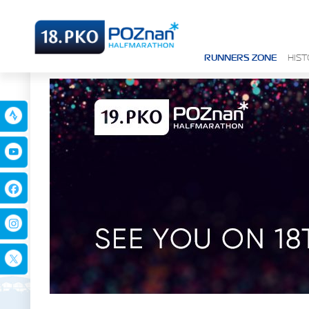
RUNNERS ZONE
HIS