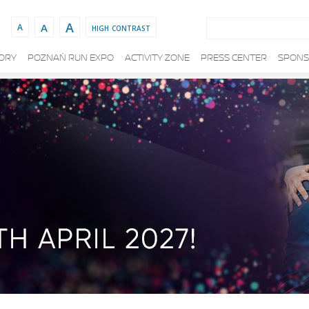
Search:
A
A
high contrast
A
TORY
POZNAŃ RUN EXPO
ACTIVITY ZONE
PRESS CENTER
SPONS