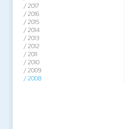
2017
2016
2015
2014
2013
2012
2011
2010
2009
2008