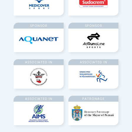
SPONSOR
SPONSOR
ASSOCIATED IN
ASSOCIATED IN
ASSOCIATED IN
PATRONAGE