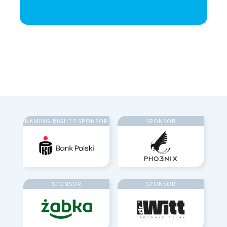
NAMING RIGHTS SPONSOR
SPONSOR
SPONSOR
SPONSOR