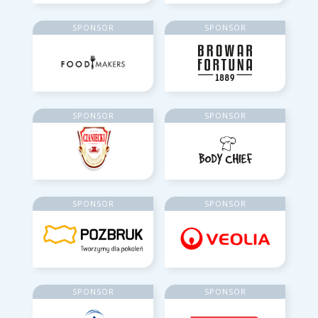
SPONSOR
SPONSOR
SPONSOR
SPONSOR
SPONSOR
SPONSOR
SPONSOR
SPONSOR