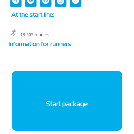
At the start line:
13 505 runners
Information for runners
Start package