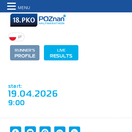
MENU
pl
RUNNER'S
LIVE
PROFILE
RESULTS
start:
19.04.2026
9:00