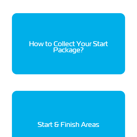
How to Collect Your Start
Package?
Start & Finish Areas