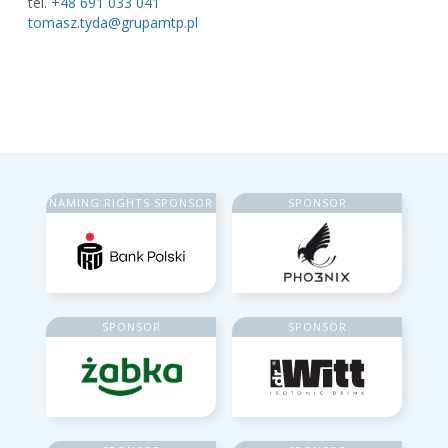
tel.
+48 691 033 041
tomasz.tyda@grupamtp.pl
NAMING RIGHTS SPONSOR
SPONSOR
SPONSOR
SPONSOR