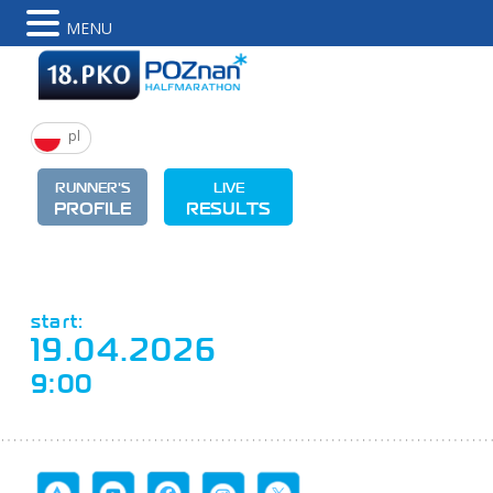
MENU
pl
RUNNER'S
LIVE
PROFILE
RESULTS
start:
19.04.2026
9:00