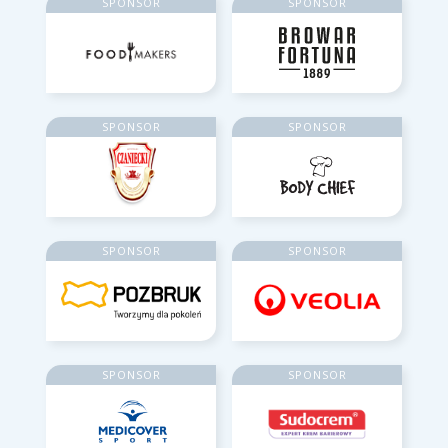
SPONSOR
SPONSOR
SPONSOR
SPONSOR
SPONSOR
SPONSOR
SPONSOR
SPONSOR