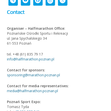
Contact
Organiser – Halfmarathon Office:
Poznańskie Ośrodki Sportu i Rekreacji
ul. Jana Spychalskiego 34
61-553 Poznań
tel. +48 (61) 835 79 17
info@halfmarathon.poznan.pl
Contact for sponsors:
sponsoring@marathon.poznan.pl
Contact for media representatives:
media@halfmarathon.poznan.pl
Poznań Sport Expo
:
Tomasz Tyda