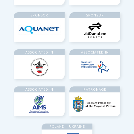
SPONSOR
SPONSOR
ASSOCIATED IN
ASSOCIATED IN
ASSOCIATED IN
PATRONAGE
POLAND – UKRAINE